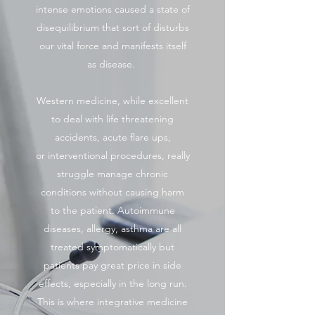
intense emotions caused a state of
disequilibrium that sort of disturbs
our vital force and manifests itself
as disease.
Western medicine, while excellent
to deal with life threatening
accidents, acute flare ups,
or interventional procedures, really
struggle manage chronic
conditions without causing harm
to the patient. Autoimmune
diseases, allergy, asthma are all
treated symptomatically but
patients pay great price in side
effects, especially in the long run.
This is where integrative medicine