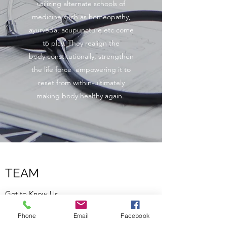
utilizing alternate schools of
medicine such as homeopathy,
ayurveda, acupuncture etc come
to play. They realign the
body constitutionally, strengthen
the life force empowering it to
reset from within-ultimately
making body healthy again.
TEAM
Get to Know Us
Phone
Email
Facebook