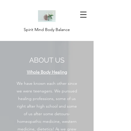
Spirit Mind Body Balance
ABOUT US
Whole Body Healing
We have known each other since
we were teenagers. We pursued
healing professions, some of us
right after high school and some
of us after some detours-
homeopathic medicine, western
medicine, dietetics! As we grew