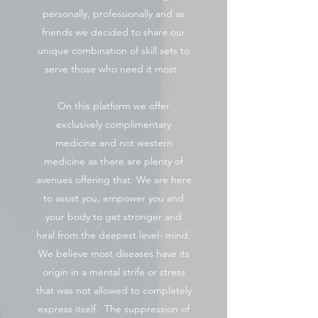
personally, professionally and as
friends we decided to share our
unique combination of skill sets to
serve those who need it most.
On this platform we offer
exclusively complimentary
medicine and not western
medicine as there are plenty of
avenues offering that. We are here
to assist you, empower you and
your body to get stronger and
heal from the deepest level- mind.
We believe most diseases have its
origin in a mental strife or stress
that was not allowed to completely
express itself. The suppression of