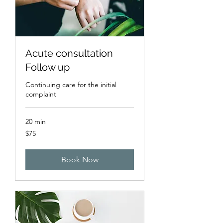
Acute consultation
Follow up
Continuing care for the initial
complaint
20 min
75
$75
US
dollars
Book Now