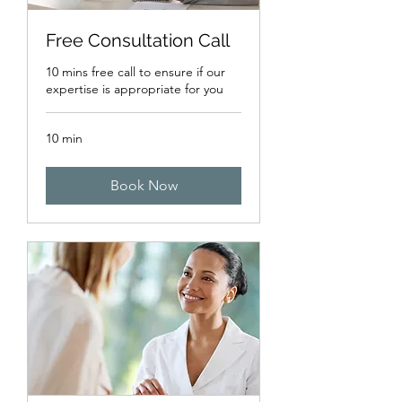
Free Consultation Call
10 mins free call to ensure if our
expertise is appropriate for you
10 min
Book Now