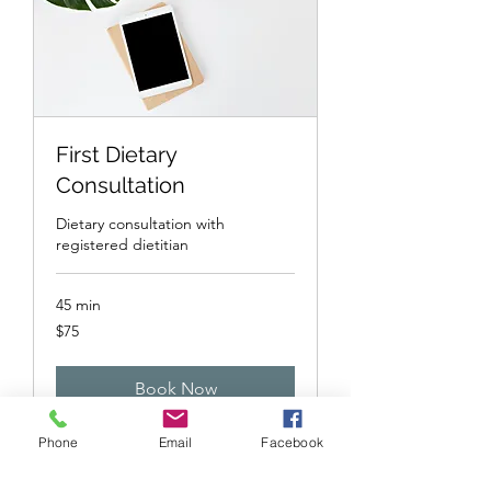
First Dietary
Consultation
Dietary consultation with
registered dietitian
45 min
75
$75
US
dollars
Book Now
Phone
Email
Facebook