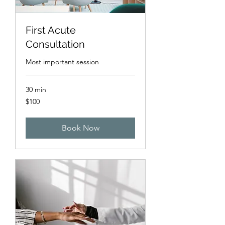
First Acute
Consultation
Most important session
30 min
100
$100
US
dollars
Book Now