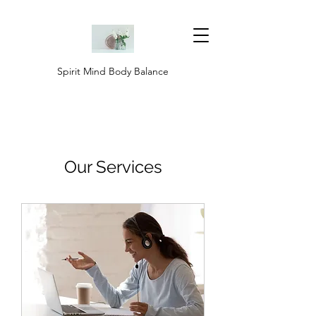
Spirit Mind Body Balance
Our Services