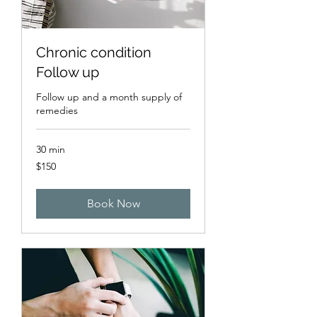
Chronic condition
Follow up
Follow up and a month supply of
remedies
30 min
150
$150
US
dollars
Book Now