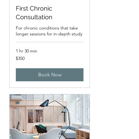
First Chronic
Consultation
For chronic conditions that take
longer sessions for in-depth study
1 hr 30 min
350
$350
US
dollars
Book Now