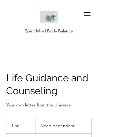
Spirit Mind Body Balance
Life Guidance and
Counseling
Your own letter from the Universe
Need
dependent
1 hr
1
Need dependent
h