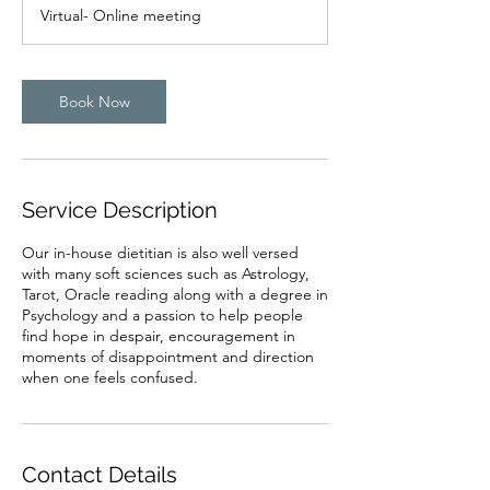
Virtual- Online meeting
Book Now
Service Description
Our in-house dietitian is also well versed
with many soft sciences such as Astrology,
Tarot, Oracle reading along with a degree in
Psychology and a passion to help people
find hope in despair, encouragement in
moments of disappointment and direction
when one feels confused.
Contact Details