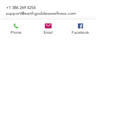
+1 386 269 4254
support@earthgoddesswellness.com
Phone
Email
Facebook
Earth Goddess LLC
Subscribe Form
Submit