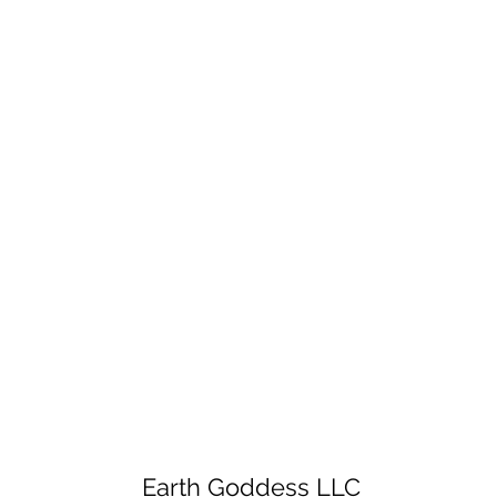
Earth Goddess LLC