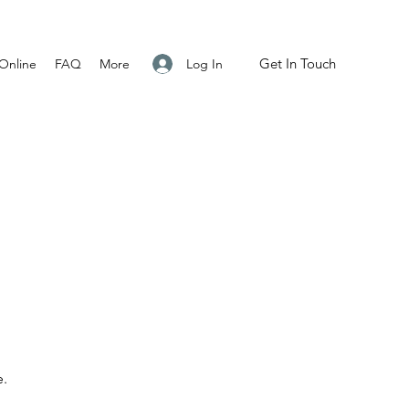
Get In Touch
Log In
Online
FAQ
More
e.