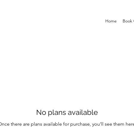
Home
Book 
No plans available
nce there are plans available for purchase, you’ll see them her