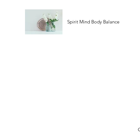
Spirit Mind Body Balance
O